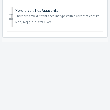
Xero Liabilities Accounts
There are a few different account types within Xero that each keep track of different pots of money. The liabilities account is for money you owe patients, ...
Mon, 6 Apr, 2020 at 9:33 AM