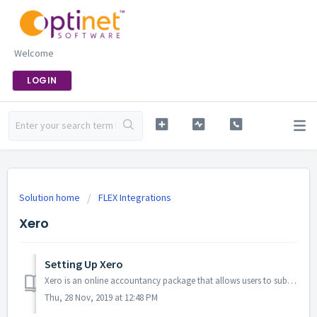
Welcome
LOGIN
Solution home
FLEX Integrations
Xero
Setting Up Xero
Xero is an online accountancy package that allows users to submit their VAT returns digitally online. From the 1st of April 2019, any business with ...
Thu, 28 Nov, 2019 at 12:48 PM