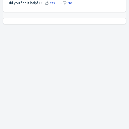
Did you find it helpful?
Yes
No