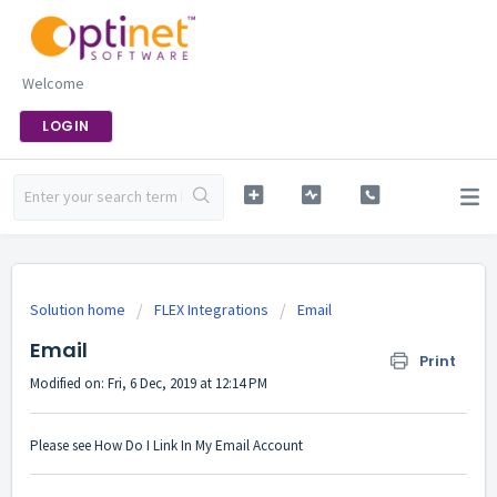
Welcome
LOGIN
Solution home
FLEX Integrations
Email
Email
Print
Modified on: Fri, 6 Dec, 2019 at 12:14 PM
Please see
How Do I Link In My Email Account