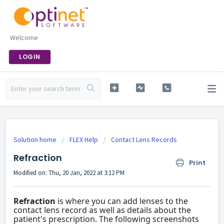
Welcome
LOGIN
Solution home
FLEX Help
Contact Lens Records
Refraction
Print
Modified on: Thu, 20 Jan, 2022 at 3:12 PM
Refraction
is where you can add lenses to the
contact lens record as well as details about the
patient's prescription. The following screenshots