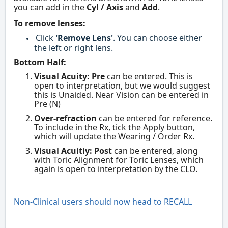
you can add in the
Cyl / Axis
and
Add
.
To remove lenses:
Click
'Remove Lens'
. You can choose either
the left or right lens.
Bottom Half:
Visual Acuity: Pre
can be entered. This is
open to interpretation, but we would suggest
this is Unaided. Near Vision can be entered in
Pre (N)
Over-refraction
can be entered for reference.
To include in the Rx, tick the Apply button,
which will update the Wearing / Order Rx.
Visual Acuitiy: Post
can be entered, along
with Toric Alignment for Toric Lenses, which
again is open to interpretation by the CLO.
Non-Clinical users should now head to RECALL