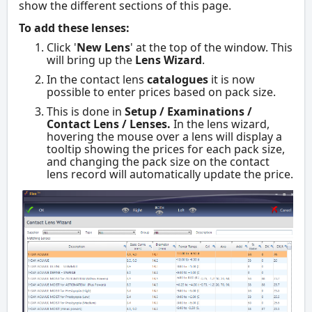
show the different sections of this page.
To add these lenses:
Click '
New Lens
' at the top of the window. This
will bring up the
Lens Wizard
.
In the contact lens
catalogues
it is now
possible to enter prices based on pack size.
This is done in
Setup / Examinations /
Contact Lens / Lenses.
In the lens wizard,
hovering the mouse over a lens will display a
tooltip showing the prices for each pack size,
and changing the pack size on the contact
lens record will automatically update the price.