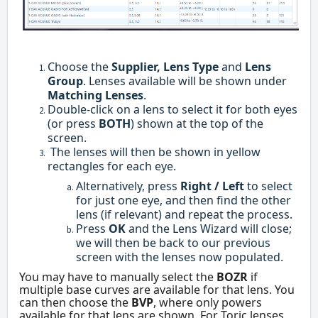
Choose the
Supplier, Lens Type
and
Lens
Group
. Lenses available will be shown under
Matching Lenses
.
Double-click on a lens to select it for both eyes
(or press
BOTH
) shown at the top of the
screen.
The lenses will then be shown in yellow
rectangles for each eye.
Alternatively, press
Right / Left
to select
for just one eye, and then find the other
lens (if relevant) and repeat the process.
Press
OK
and the Lens Wizard will close;
we will then be back to our previous
screen with the lenses now populated.
You may have to manually select the
BOZR
if
multiple base curves are available for that lens. You
can then choose the
BVP
, where only powers
available for that lens are shown. For Toric lenses