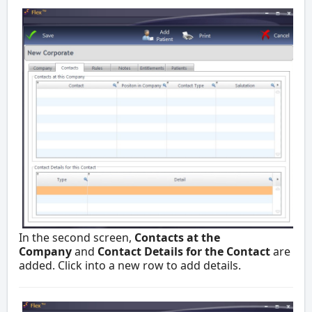
In the second screen,
Contacts at the
Company
and
Contact Details for the Contact
are
added. Click into a new row to add details.