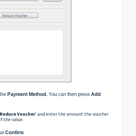
 the
Payment Method.
You can then press
Add
Reduce Voucher
' and enter the amount the voucher
f the value.
se
Confirm