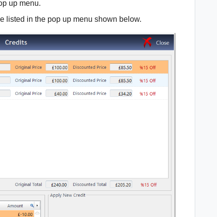
op up menu.
 be listed in the pop up menu shown below.