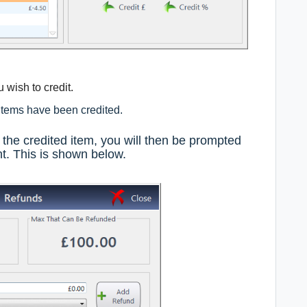
 wish to credit.
 items have been credited.
the credited item, you will then be prompted
t. This is shown below.