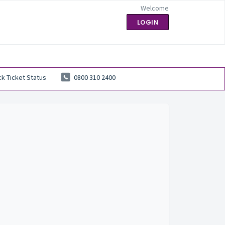
Welcome
LOGIN
k Ticket Status
0800 310 2400