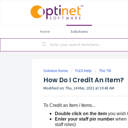
Home
Solutions
Solution home
FLEX Help
The Till
How Do I Credit An Item?
Modified on: Thu, 24 Mar, 2022 at 10:48 AM
To Credit an Item / Items...
Double click on the item
you wish to
Enter your staff pin number
when pr
staff roles)