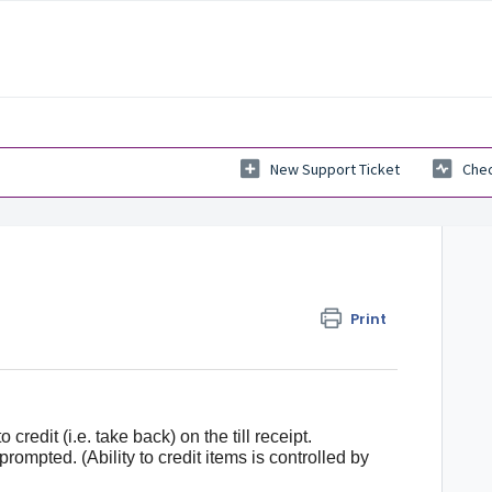
New Support Ticket
Chec
Print
 credit (i.e. take back) on the till receipt.
ompted. (Ability to credit items is controlled by