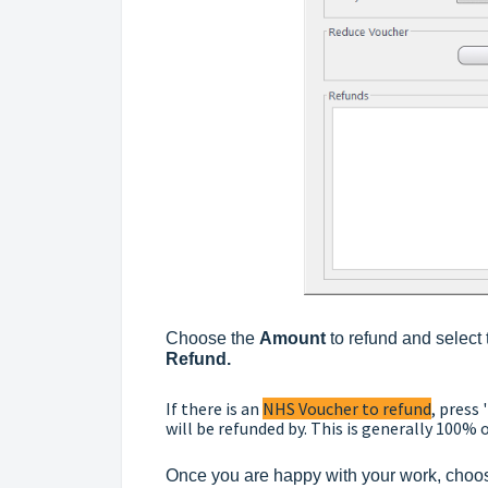
Choose the
Amount
to refund and select
Refund.
If there is an
NHS Voucher to refund
, press '
will be refunded by. This is generally 100% o
Once you are happy with your work, choo