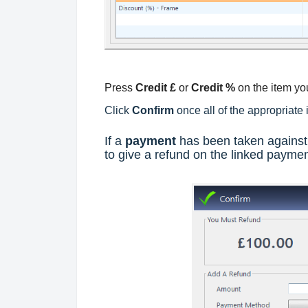
Press
Credit £
or
Credit %
on the item you
Click
Confirm
once all of the appropriate
If a
payment
has been taken against 
to give a refund on the linked paymen