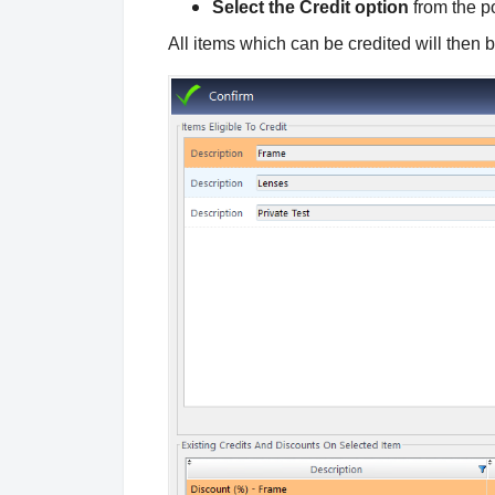
Select the Credit option
from the p
All items which can be credited will then